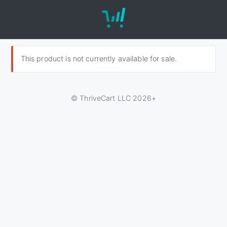
This product is not currently available for sale.
© ThriveCart LLC 2026+